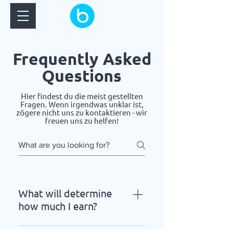
Frequently Asked
Questions
Hier findest du die meist gestellten
Fragen. Wenn irgendwas unklar ist,
zögere nicht uns zu kontaktieren - wir
freuen uns zu helfen!
What will determine
how much I earn?
This can get pretty complicated,