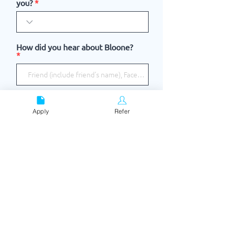
you?
How did you hear about Bloone?
I accept the terms & conditions
View terms of use
Apply
Refer
I consent to Bloone contacting me
SUBMIT