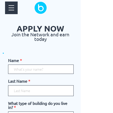
APPLY NOW
Join the Network and earn
today
Name
Last Name
What type of building do you live
in?