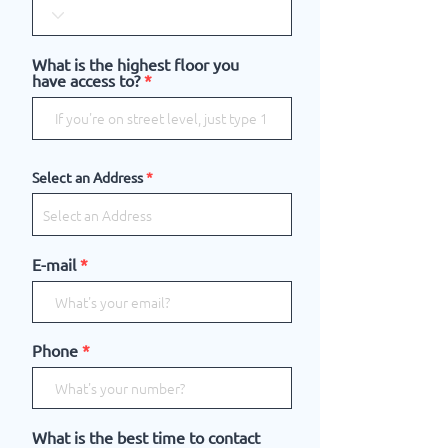
What is the highest floor you
have access to?
Select an Address
E-mail
Phone
What is the best time to contact